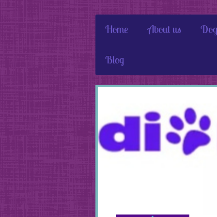
Home
About us
Dog
Blog