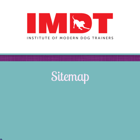
Sitemap
on