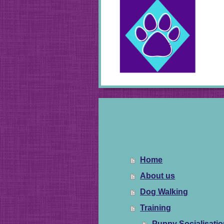
Home
About us
Dog Walking
Training
Puppy Socialisati