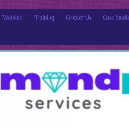
 Walking
Training
Contact Us
Case Studi