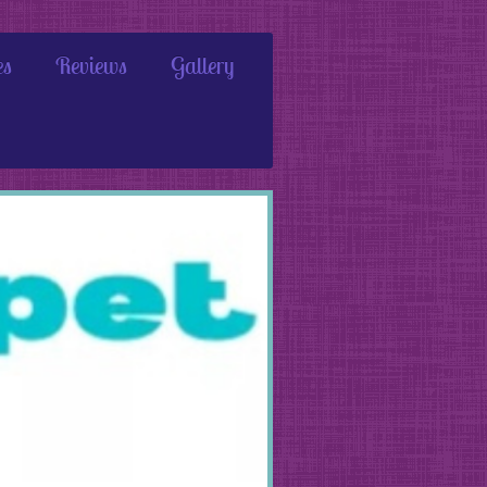
es
Reviews
Gallery